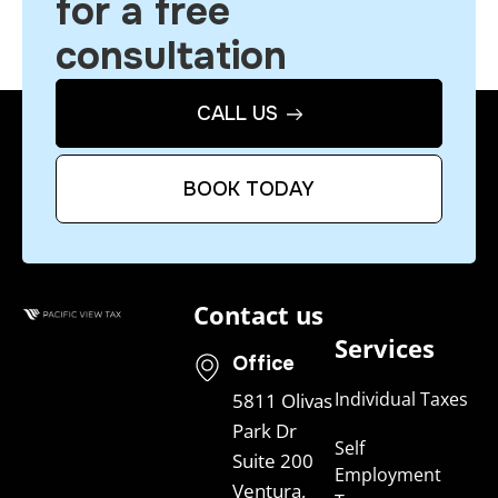
for a free
consultation
CALL US
BOOK TODAY
Contact us
Services
Office
Individual Taxes
5811 Olivas
Park Dr
Self
Suite 200
Employment
Ventura,