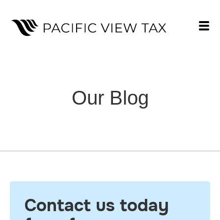
Our Blog
Contact us today