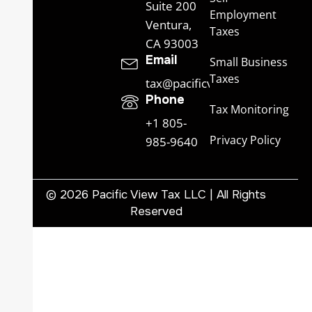
Suite 200
Employment
Ventura,
Taxes
CA 93003
Email
Small Business
Taxes
tax@pacificviewtax.com
Phone
Tax Monitoring
+1 805-
Privacy Policy
985-9640
© 2026 Pacific View Tax LLC | All Rights
Reserved