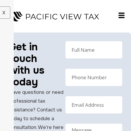
X
Get in
touch
with us
today
Have questions or need
professional tax
assistance? Contact us
today to schedule a
consultation. We’re here