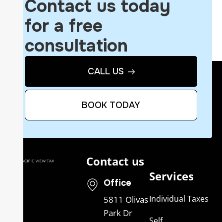
Contact us today
for a free
consultation
CALL US
BOOK TODAY
Contact us
Services
Office
Individual Taxes
5811 Olivas
Park Dr
Self