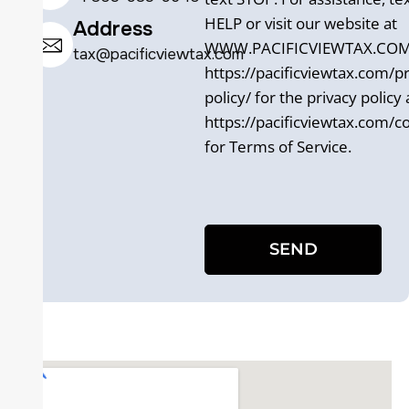
HELP or visit our website at
Address
WWW.PACIFICVIEWTAX.COM. 
tax@pacificviewtax.com
https://pacificviewtax.com/pr
policy/ for the privacy policy
https://pacificviewtax.com/c
for Terms of Service.
SEND