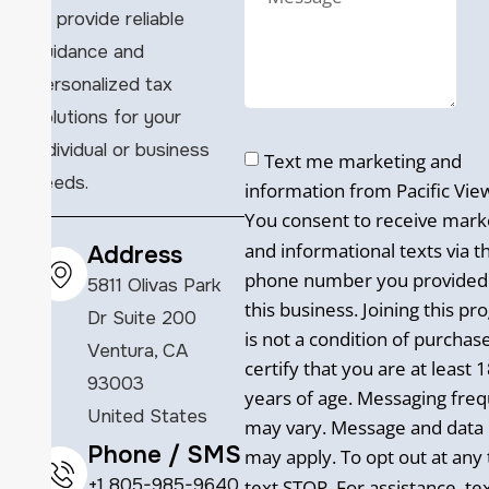
to provide reliable
guidance and
personalized tax
solutions for your
individual or business
Text me marketing and
needs.
information from Pacific Vie
You consent to receive mark
and informational texts via t
Address
phone number you provided
5811 Olivas Park
this business. Joining this p
Dr Suite 200
is not a condition of purchas
Ventura, CA
certify that you are at least 
93003
years of age. Messaging fre
United States
may vary. Message and data 
Phone / SMS
may apply. To opt out at any 
+1 805-985-9640
text STOP. For assistance, te